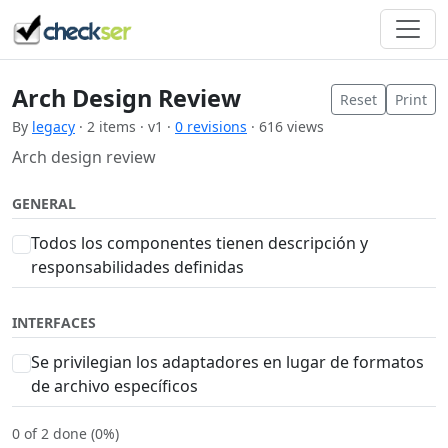
Arch Design Review
Reset
Print
By
legacy
· 2 items · v1 ·
0 revisions
· 616 views
Arch design review
GENERAL
Todos los componentes tienen descripción y
responsabilidades definidas
INTERFACES
Se privilegian los adaptadores en lugar de formatos
de archivo específicos
0 of 2 done (0%)