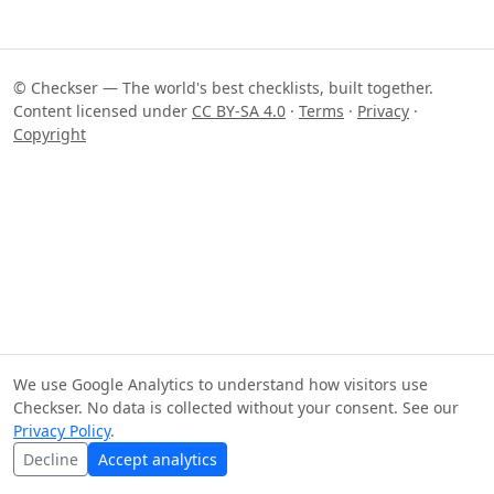
© Checkser — The world's best checklists, built together.
Content licensed under
CC BY-SA 4.0
·
Terms
·
Privacy
·
Copyright
We use Google Analytics to understand how visitors use
Checkser. No data is collected without your consent. See our
Privacy Policy
.
Decline
Accept analytics