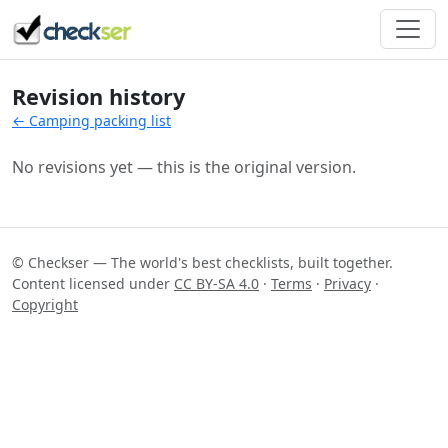
Revision history
← Camping packing list
No revisions yet — this is the original version.
© Checkser — The world's best checklists, built together.
Content licensed under
CC BY-SA 4.0
·
Terms
·
Privacy
·
Copyright