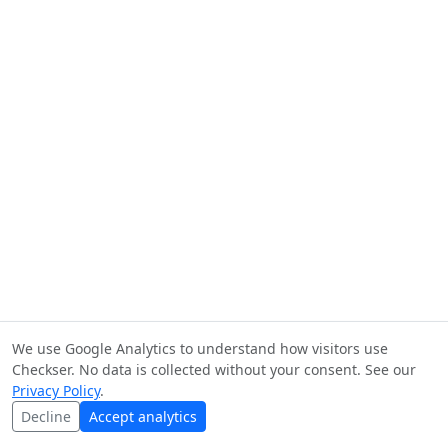
We use Google Analytics to understand how visitors use
Checkser. No data is collected without your consent. See our
Privacy Policy
.
Decline
Accept analytics