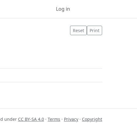
Log in
Sign up
Reset
Print
sed under
CC BY-SA 4.0
·
Terms
·
Privacy
·
Copyright