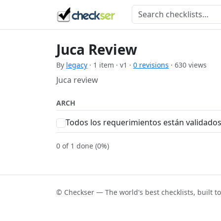
Juca Review
By
legacy
· 1 item · v1 ·
0 revisions
· 630 views
Juca review
ARCH
Todos los requerimientos están validado
0 of 1 done (0%)
© Checkser — The world's best checklists, built t