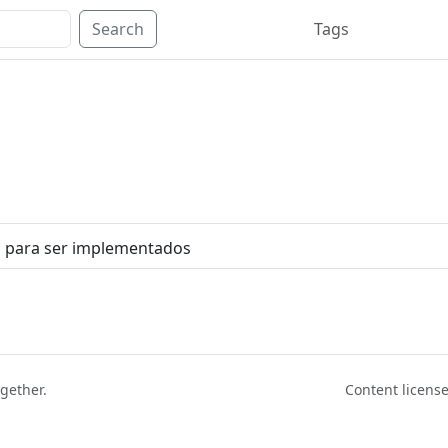
Search
Tags
s para ser implementados
ogether.
Content licen