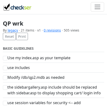
QP wrk
By
legacy
· 21 items · v1 ·
0 revisions
· 505 views
Reset
Print
BASIC GUIDELINES
Use my index.asp as your template
use includes
Modify /db/qp2.mdb as needed
the sidebargallery.asp include should be replaced
with sidebar.asp to display shopping cart/ login info
use session variables for security <-- add