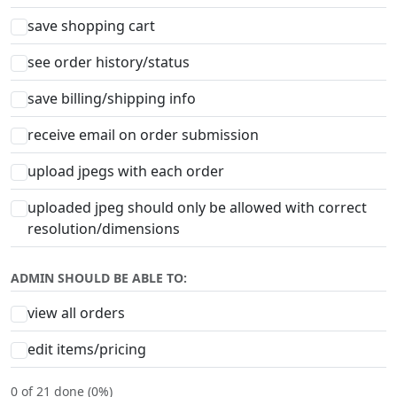
save shopping cart
see order history/status
save billing/shipping info
receive email on order submission
upload jpegs with each order
uploaded jpeg should only be allowed with correct
resolution/dimensions
ADMIN SHOULD BE ABLE TO:
view all orders
edit items/pricing
0 of 21 done (0%)