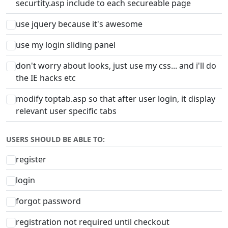
securtity.asp include to each secureable page
use jquery because it's awesome
use my login sliding panel
don't worry about looks, just use my css... and i'll do
the IE hacks etc
modify toptab.asp so that after user login, it display
relevant user specific tabs
USERS SHOULD BE ABLE TO:
register
login
forgot password
registration not required until checkout