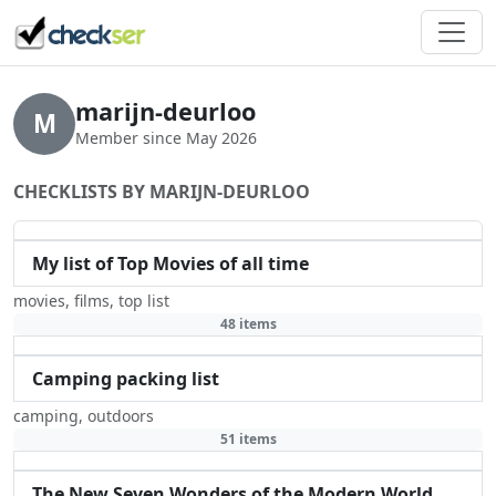
marijn-deurloo
M
Member since May 2026
CHECKLISTS BY MARIJN-DEURLOO
My list of Top Movies of all time
movies
,
films
,
top list
48 items
Camping packing list
camping
,
outdoors
51 items
The New Seven Wonders of the Modern World