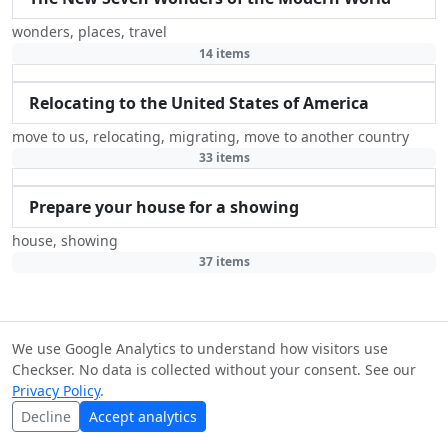
wonders
,
places
,
travel
14 items
Relocating to the United States of America
move to us
,
relocating
,
migrating
,
move to another country
33 items
Prepare your house for a showing
house
,
showing
37 items
We use Google Analytics to understand how visitors use
© Checkser — The world's best checklists, built together.
Checkser. No data is collected without your consent. See our
Content licensed under
CC BY-SA 4.0
·
Terms
·
Privacy
·
Privacy Policy
.
Copyright
Decline
Accept analytics