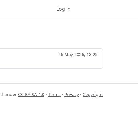
Log in
Sign up
26 May 2026, 18:25
sed under
CC BY-SA 4.0
·
Terms
·
Privacy
·
Copyright