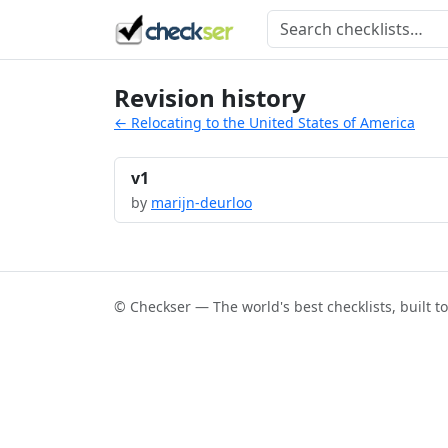
Revision history
← Relocating to the United States of America
v1
by
marijn-deurloo
© Checkser — The world's best checklists, built t