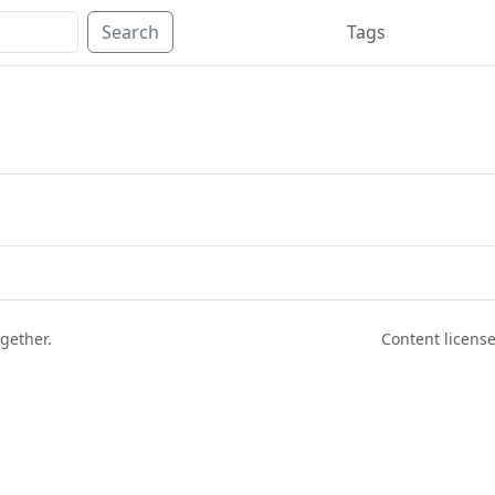
Search
Tags
ogether.
Content licen